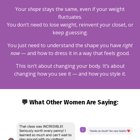
Your
shape
stays the same, even if your weight
fluctuates.
You don’t need to lose weight, reinvent your closet, or
keep guessing.
You just need to understand the shape you have
right
now
— and how to dress it in a way that feels good.
This isn’t about changing your body. It’s about
changing how you see it — and how you style it.
💬 What Other Women Are Saying: