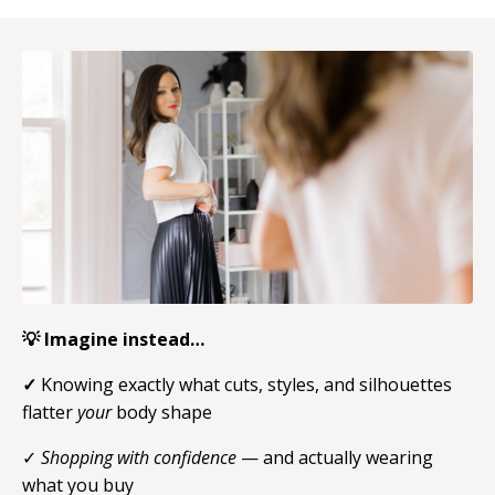
💡 Imagine instead…
✓
Knowing exactly what cuts, styles, and silhouettes
flatter
your
body shape
✓
Shopping with confidence
— and actually wearing
what you buy