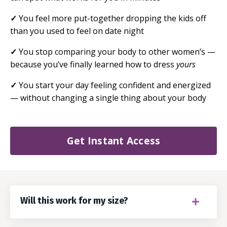
✓
You feel more put-together dropping the kids off
than you used to feel on date night
✓
You stop comparing your body to other women’s —
because you’ve finally learned how to dress
yours
✓
You start your day feeling confident and energized
— without changing a single thing about your body
Get Instant Access
Will this work for my size?