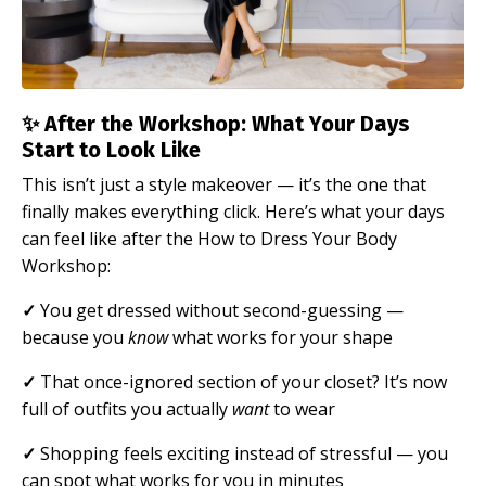
✨ After the Workshop: What Your Days
Start to Look Like
This isn’t just a style makeover — it’s the one that
finally makes everything click.
Here’s what your days
can feel like after the How to Dress Your Body
Workshop:
✓
You get dressed without second-guessing —
because you
know
what works for your shape
✓
That once-ignored section of your closet? It’s now
full of outfits you actually
want
to wear
✓
Shopping feels exciting instead of stressful — you
can spot what works for you in minutes