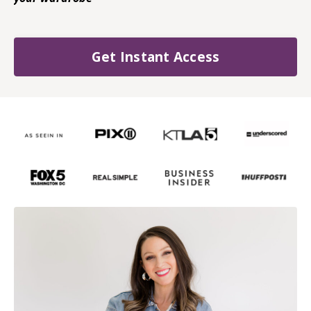
Get Instant Access