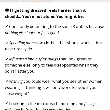
😩 If getting dressed feels harder than it
should…
You’re not alone. You might be:
✓
Constantly defaulting to the same 3 outfits because
nothing else looks or feels good
✓
Spending money
on clothes that should work — but
never really do
✓
Influenced into buying things
that look great on
someone else, only to feel disappointed when they
don’t flatter you
✓
Wishing
you could wear what you see other women
wearing — thinking it will only work for you if you
"lose weight"
✓
Looking in the mirror each morning and
feeling
defeated
before the day even begins