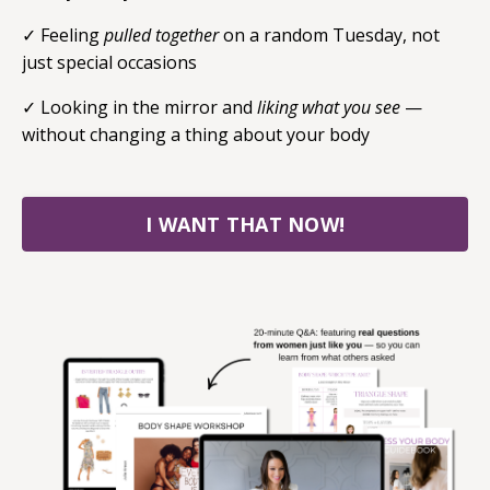
✓
Feeling
pulled together
on a random Tuesday, not
just special occasions
✓ Looking in the mirror and
liking what you see
—
without changing a thing about your body
I WANT THAT NOW!