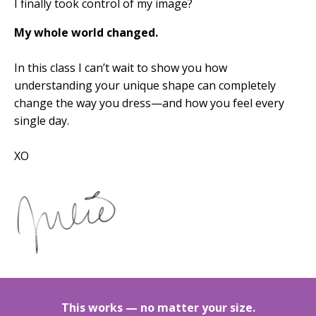
I finally took control of my image?
My whole world changed.
In this class I can’t wait to show you
how
understanding your unique shape can completely
change the way you dress—and how you feel every
single day.
XO
This works — no matter your size.