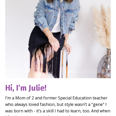
Hi, I’m Julie!
I’m a Mom of 2 and former Special Education teacher
who always loved fashion, but style wasn’t a “gene” I
was born with - it’s a skill I had to learn, too. And when