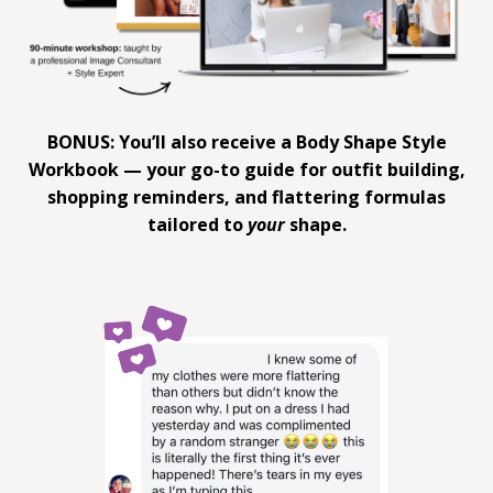
BONUS:
You’ll also receive a Body Shape Style
Workbook — your go-to guide for outfit building,
shopping reminders, and flattering formulas
tailored to
your
shape.