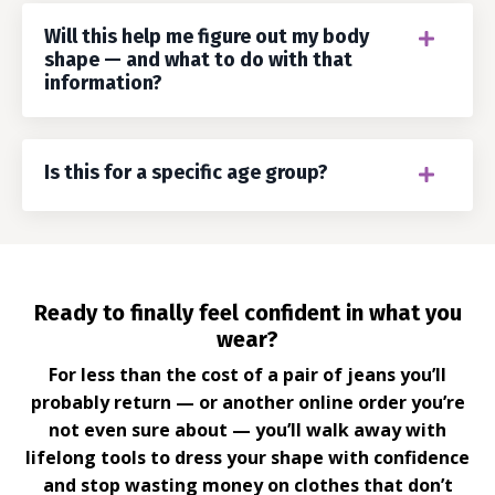
Will this help me figure out my body
shape — and what to do with that
information?
Is this for a specific age group?
Ready to finally feel confident in what you
wear?
For less than the cost of a pair of jeans you’ll
probably return — or another online order you’re
not even sure about — you’ll walk away with
lifelong tools to dress your shape with confidence
and stop wasting money on clothes that don’t