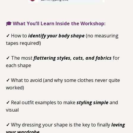
🎓 What You’ll Learn Inside the Workshop:
✓
How to
identify your body shape
(no measuring
tapes required!)
✓
The most
flattering styles, cuts, and fabrics
for
each shape
✓
What to avoid (and why some clothes never quite
worked)
✓
Real outfit examples to make
styling simple
and
visual
✓
Why dressing your shape is the key to finally
loving
your wardrobe