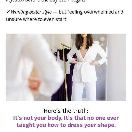
✓
Wanting better style
— but feeling overwhelmed and
unsure where to even start
Here’s the truth:
It’s not your body. It’s that no one ever
taught you how to dress
your
shape.