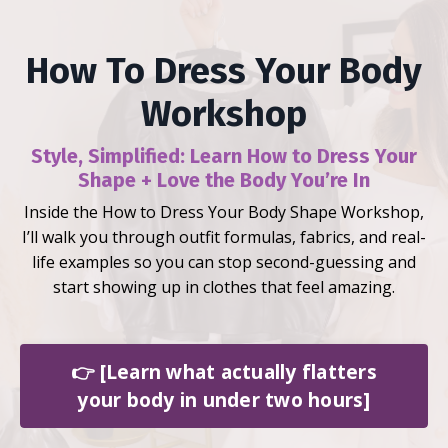
How To Dress Your Body
Workshop
Style, Simplified:
Learn How to Dress Your
Shape + Love the Body You’re In
Inside the How to Dress Your Body Shape Workshop,
I’ll walk you through outfit formulas, fabrics, and real-
life examples so you can stop second-guessing and
start showing up in clothes that feel amazing.
👉 [Learn what actually flatters
your body in under two hours]